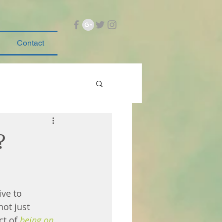
Contact
?
ve to 
not just 
ct of 
being on 