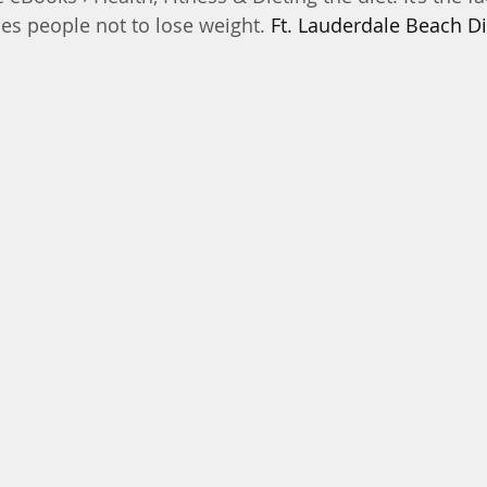
ses people not to lose weight. 
Ft. Lauderdale Beach Di