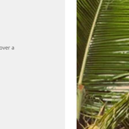
over a 