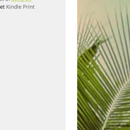
et 
Kindle Print 