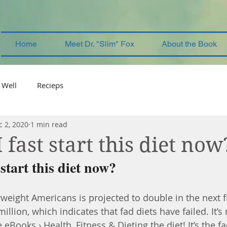
Home
Meet Dr. "Slim" Fox
About the Book
 Well
Recieps
c 2, 2020
1 min read
fast start this diet now
start this diet now?
eight Americans is projected to double in the next fi
llion, which indicates that fad diets have failed. It’s 
e eBooks › Health, Fitness & Dieting 
the diet! It’s the fa