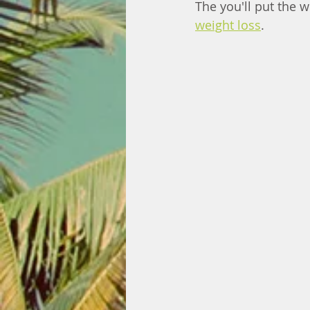
The you'll put the 
weight loss
. 