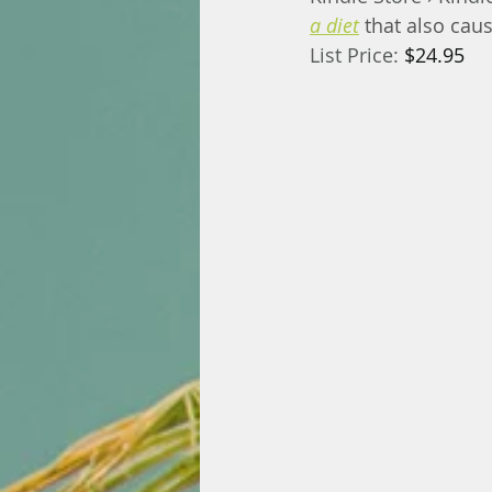
a diet
that also cau
List Price: 
$24.95 