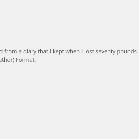
d from a diary that I kept when I lost seventy pounds 
uthor) Format: