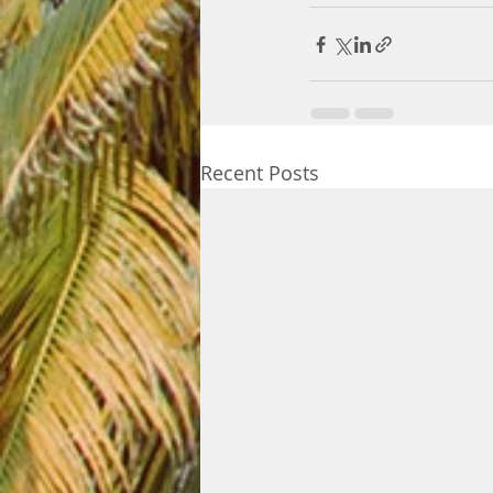
Recent Posts