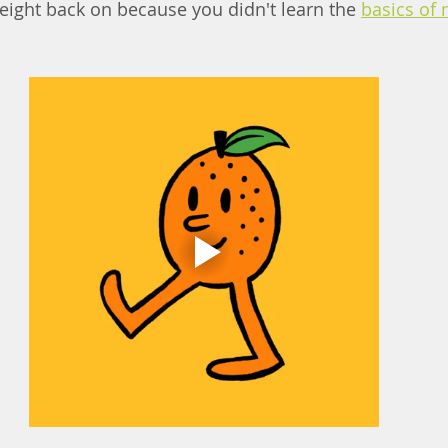
weight back on because you didn'
t l
earn the 
basics of 