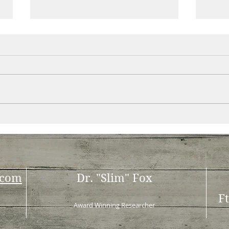
This isn’t your typical diet
Im d
book at the bookstore
one 
.com
Dr. "Slim" Fox
F
Award Winning Researcher