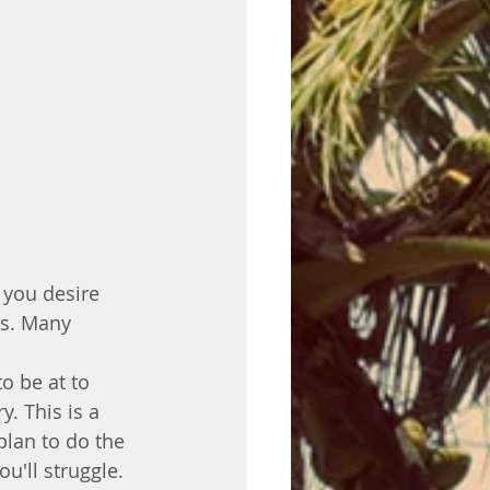
s you desire 
ys. Many 
o be at to 
. This is a 
plan to do the 
ou'll struggle. 