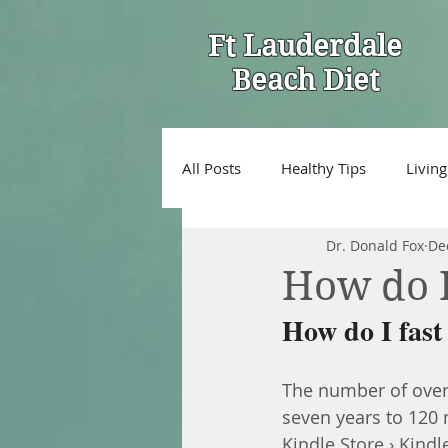
Ft Lauderdale
Beach Diet
All Posts
Healthy Tips
Living
Dr. Donald Fox
De
How do I 
How do I fast 
The number of overw
seven years to 120 mi
Kindle Store › Kindl