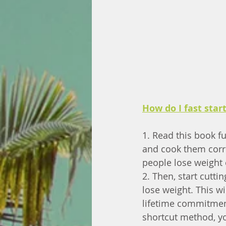
How do I fast star
1. Read this book fu
and cook them corre
people lose weight 
2. Then, start cutti
lose weight. This wi
lifetime commitment
shortcut method, you'