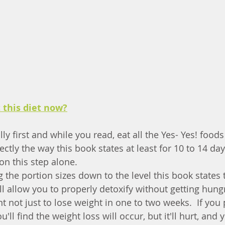
t this diet now?
lly first and while you read, eat all the Yes- Yes! food
ctly the way this book states at least for 10 to 14 da
on this step alone.
ng the portion sizes down to the level this book states t
ll allow you to properly detoxify without getting hungry
 not just to lose weight in one to two weeks.  If you 
ll find the weight loss will occur, but it'll hurt, and y