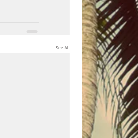
See All