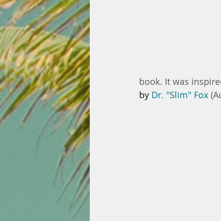
book. It was inspire
by 
Dr. "Slim" Fox 
(A