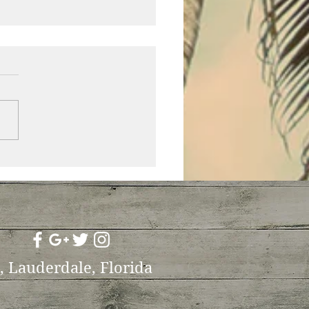
efinitely not the only
who is fat!
t, Lauderdale, Florida