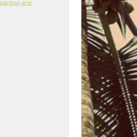
nutrition and 