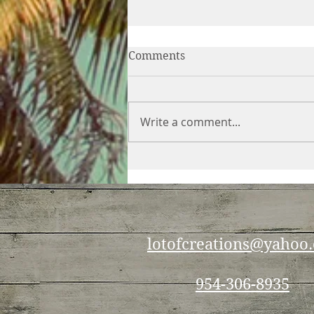
Comments
Write a comment...
Which is better for weight
loss — cutting calories or
increasing exercise?
lotofcreations@yahoo
954-306-8935