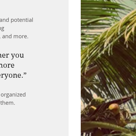
and potential 
ng 
, and more.
her you 
more 
veryone.”
 organized 
s them.