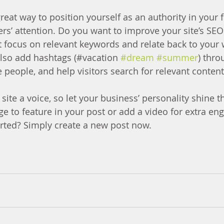
great way to position yourself as an authority in your f
ers’ attention. Do you want to improve your site’s SEO
t focus on relevant keywords and relate back to your 
lso add hashtags (#vacation 
#dream
#summer
) thro
 people, and help visitors search for relevant content
site a voice, so let your business’ personality shine t
e to feature in your post or add a video for extra en
arted? Simply create a new post now.