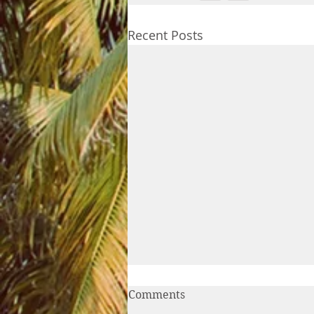
Recent Posts
Comments