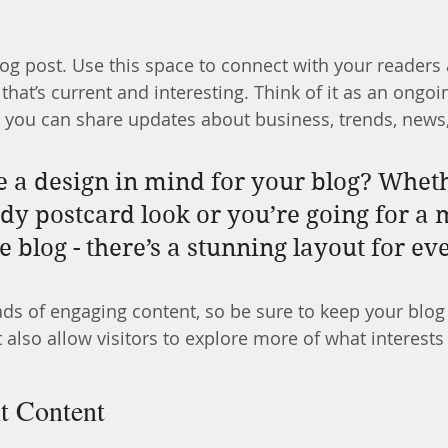
g post. Use this space to connect with your readers 
hat’s current and interesting. Think of it as an ongoi
 you can share updates about business, trends, news
 a design in mind for your blog? Whet
ndy postcard look or you’re going for a 
le blog - there’s a stunning layout for e
oads of engaging content, so be sure to keep your blog
 also allow visitors to explore more of what interest
t Content