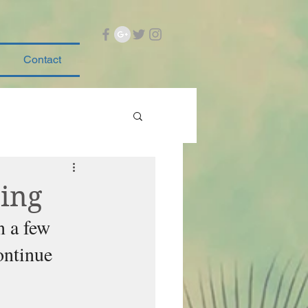
Contact
ning
n a few 
ontinue 