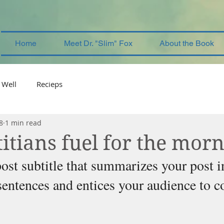
Home
Meet Dr. "Slim" Fox
About the Book
 Well
Recieps
8
1 min read
itians fuel for the mor
ost subtitle that summarizes your post i
sentences and entices your audience to c