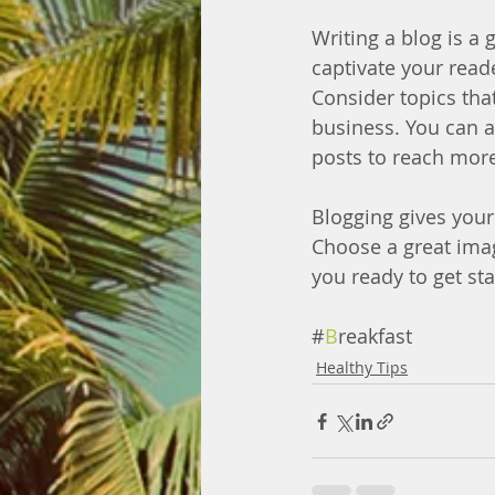
Writing a blog is a 
captivate your read
Consider topics tha
business. You can a
posts to reach more
Blogging gives your 
Choose a great imag
you ready to get st
#
B
reakfast
Healthy Tips