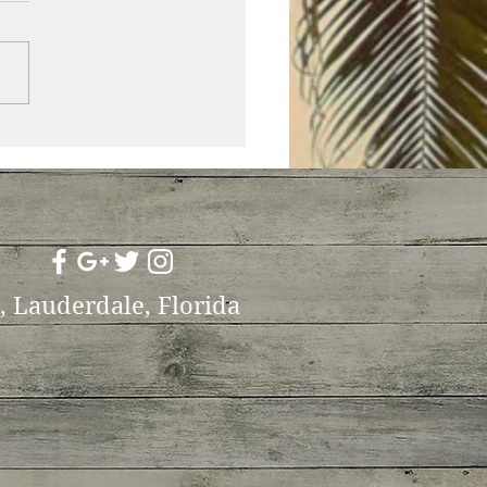
t, Lauderdale, Florida