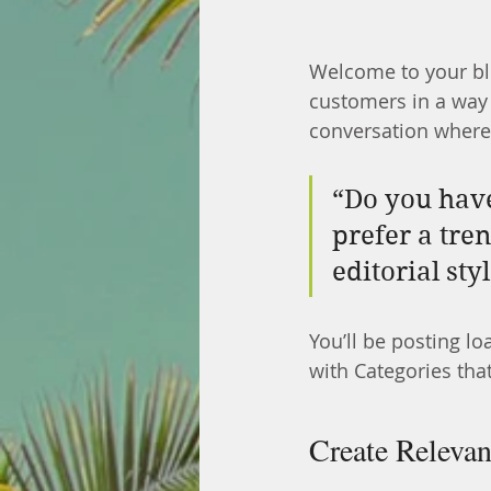
Welcome to your blo
customers in a way t
conversation where
“Do you have
prefer a tre
editorial sty
You’ll be posting l
with Categories that
Create Relevan