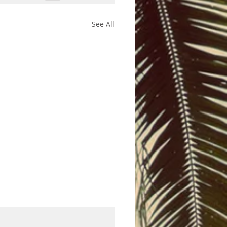
See All