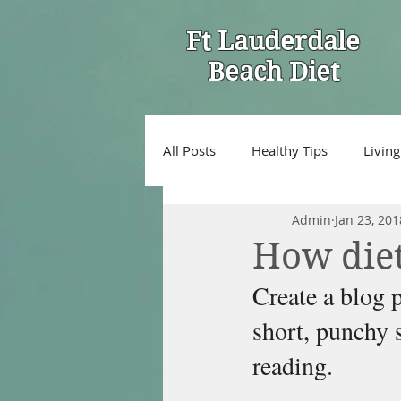
Ft Lauderdale
Beach Diet
All Posts
Healthy Tips
Living
Admin
Jan 23, 201
How diet
Create a blog p
short, punchy 
reading.