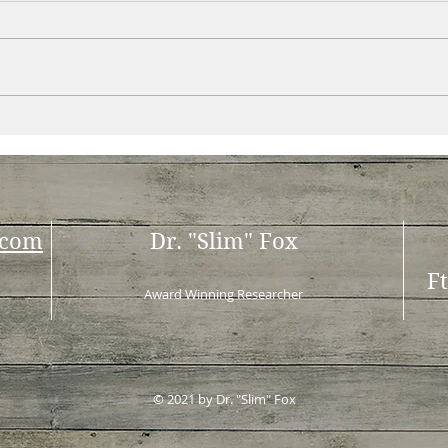
.com
Dr. "Slim" Fox
F
Award Winning Researcher
© 2021 by Dr. "Slim" Fox