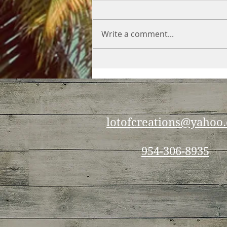
Write a comment...
Making the most out of
your veggies
lotofcreations@yahoo
954-306-8935