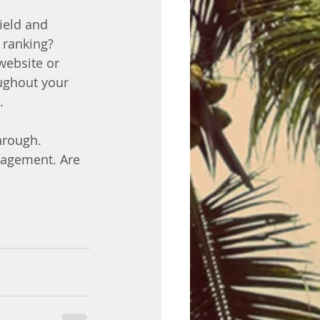
ield and 
 ranking? 
website or 
ughout your 
.
hrough. 
gagement. Are 