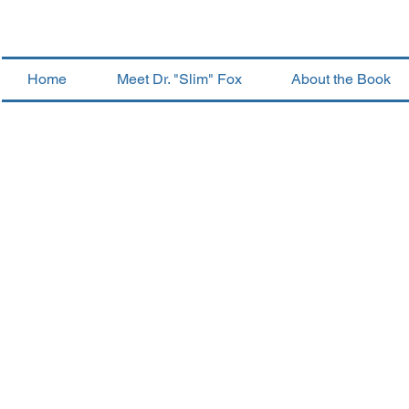
Home
Meet Dr. "Slim" Fox
About the Book