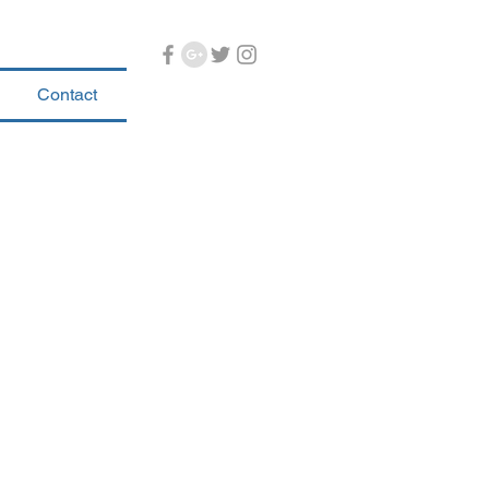
Contact