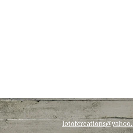
lotofcreations@yahoo