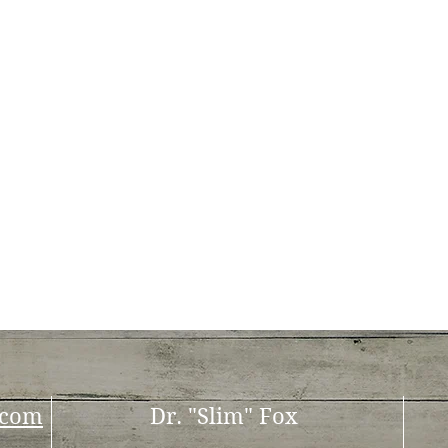
.com
Dr. "Slim" Fox