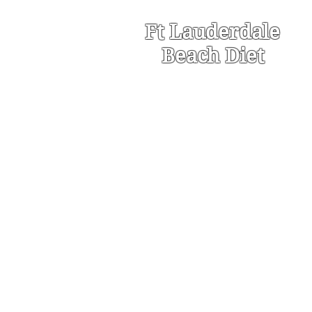
Ft Lauderdale
Beach Diet