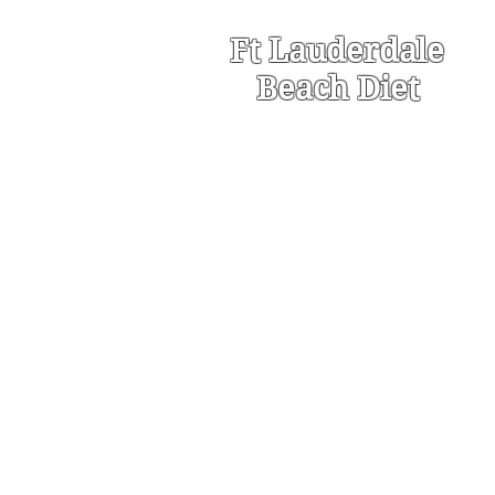
Ft Lauderdale
Beach Diet