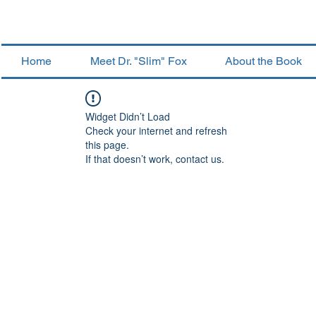
Home
Meet Dr. "Slim" Fox
About the Book
Widget Didn’t Load
Check your internet and refresh
this page.
If that doesn’t work, contact us.