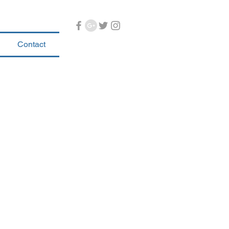
Contact