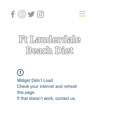
Ft Lauderdale
Beach Diet
Widget Didn’t Load
Check your internet and refresh
this page.
If that doesn’t work, contact us.