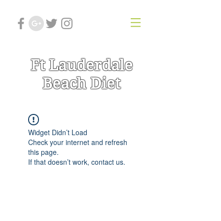
Ft Lauderdale
Beach Diet
Widget Didn’t Load
Check your internet and refresh
this page.
If that doesn’t work, contact us.