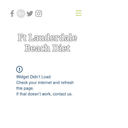
Ft Lauderdale
Beach Diet
Widget Didn’t Load
Check your internet and refresh
this page.
If that doesn’t work, contact us.