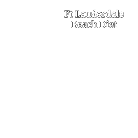
Ft Lauderdale
Beach Diet