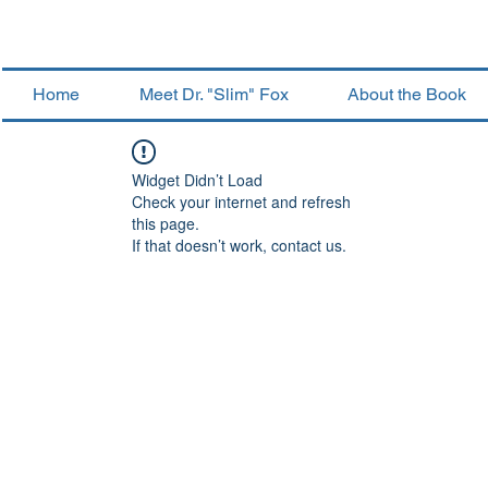
Home
Meet Dr. "Slim" Fox
About the Book
Widget Didn’t Load
Check your internet and refresh
this page.
If that doesn’t work, contact us.