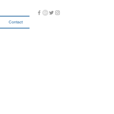
Contact