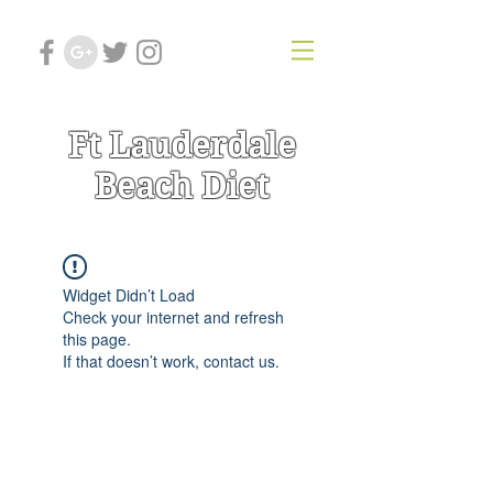
Ft Lauderdale
Beach Diet
Widget Didn’t Load
Check your internet and refresh
this page.
If that doesn’t work, contact us.